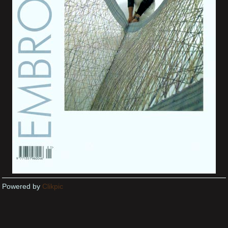
Powered by
Clikpic