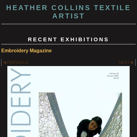
HEATHER COLLINS TEXTILE
ARTIST
RECENT EXHIBITIONS
Embroidery Magazine
PREVIOUS
NEXT