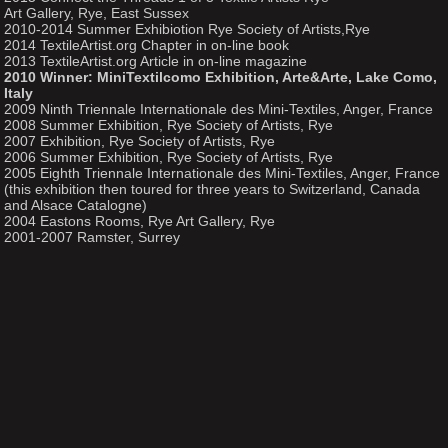
Art Gallery, Rye, East Sussex
2010-2014 Summer Exhibiotion Rye Society of Artists,Rye
2014 TextileArtist.org Chapter in on-line book
2013 TextileArtist.org Article in on-line magazine
2010 Winner: MiniTextilcomo Exhibition, Arte&Arte, Lake Como,
Italy
2009 Ninth Triennale Internationale des Mini-Textiles, Anger, France
2008 Summer Exhibition, Rye Society of Artists, Rye
2007 Exhibition, Rye Society of Artists, Rye
2006 Summer Exhibition, Rye Society of Artists, Rye
2005 Eighth Triennale Internationale des Mini-Textiles, Anger, France
(this exhibition then toured for three years to Switzerland, Canada
and Alsace Catalogne)
2004 Eastons Rooms, Rye Art Gallery, Rye
2001-2007 Ramster, Surrey