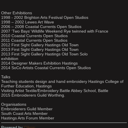
Other Exhibitions
1998 - 2002 Brighton Arts Festival Open Studios
1998 – 2002 Lewes Art Wave
2006 – 2008 Coastal Currents Open Studios
2007 ‘Two Bays’ Wildlife Weekend Rye twinned with France
2010 Coastal Currents Open Studios
2011 Coastal Currents Open Studios
2012 First Sight Gallery Hastings Old Town
2013 First Sight Gallery Hastings Old Town
2013 First Sight Gallery Hastings Old Town Solo
exhibition
2014 Designer Makers Exhibition Hastings
2014 SoCo Artists Coastal Currents Open Studios
Talks
Teaching students design and hand embroidery Hastings College of
Further Education, Hastings
Visiting Artist Textile/Embroidery Battle Abbey School, Battle
2015 Embroiderers Guild Worthing.
Organisations
Embroiderers Guild Member
South Coast Arts Member
Hastings Arts Forum Member
Powered by
Clikpic