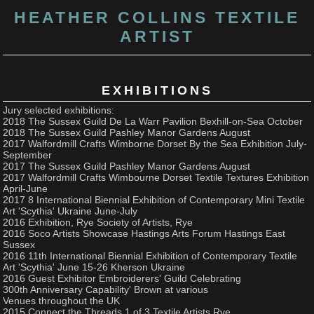
HEATHER COLLINS TEXTILE
ARTIST
EXHIBITIONS
Jury selected exhibitions:
2018 The Sussex Guild De La Warr Pavilion Bexhill-on-Sea October
2018 The Sussex Guild Pashley Manor Gardens August
2017 Walfordmill Crafts Wimborne Dorset By the Sea Exhibition July-
September
2017 The Sussex Guild Pashley Manor Gardens August
2017 Walfordmill Crafts Wimbourne Dorset Textile Textures Exhibition
April-June
2017 8 International Biennial Exhibition of Contemporary Mini Textile
Art 'Scythia' Ukraine June-July
2016 Exhibition, Rye Society of Artists, Rye
2016 Soco Artists Showcase Hastings Arts Forum Hastings East
Sussex
2016 11th International Biennial Exhibition of Contemporary Textile
Art 'Scythia' June 15-26 Kherson Ukraine
2016 Guest Exhibitor Embroiderers' Guild Celebrating
300th Anniversary Capability' Brown at various
Venues throughout the UK
2015 Connect the Threads 1 of 3 Textile Artists Rye