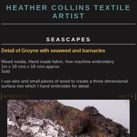
HEATHER COLLINS TEXTILE
ARTIST
SEASCAPES
Detail of Groyne with seaweed and barnacles
Mixed media, Hand made fabric, free machine embroidery
1m x 18 cms x 18 cms approx
Sold
I use wire and small pieces of wood to create a three dimensional
surface into which I hand embroider for detail.
PREVIOUS
NEXT