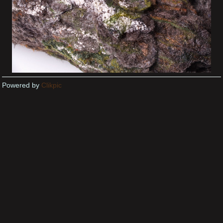
Powered by
Clikpic