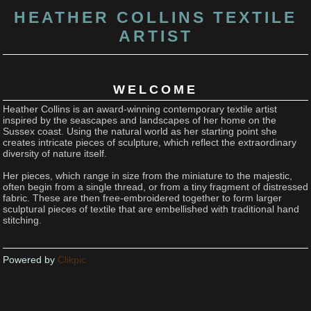
HEATHER COLLINS TEXTILE
ARTIST
WELCOME
Heather Collins is an award-winning contemporary textile artist
inspired by the seascapes and landscapes of her home on the
Sussex coast. Using the natural world as her starting point she
creates intricate pieces of sculpture, which reflect the extraordinary
diversity of nature itself.
Her pieces, which range in size from the miniature to the majestic,
often begin from a single thread, or from a tiny fragment of distressed
fabric. These are then free-embroidered together to form larger
sculptural pieces of textile that are embellished with traditional hand
stitching.
Powered by
Clikpic